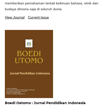
memberikan pemahaman terkait keilmuan bahasa, etnik dan
budaya dimana saja di seluruh dunia.
View Journal
Current Issue
Boedi Oetomo : Jurnal Pendidikan Indonesia