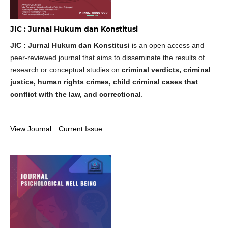
JIC : Jurnal Hukum dan Konstitusi
JIC : Jurnal Hukum dan Konstitusi
is an open access and
peer-reviewed journal that aims to disseminate the results of
research or conceptual studies on
criminal verdicts, criminal
justice, human rights crimes, child criminal cases that
conflict with the law, and correctional
.
View Journal
Current Issue