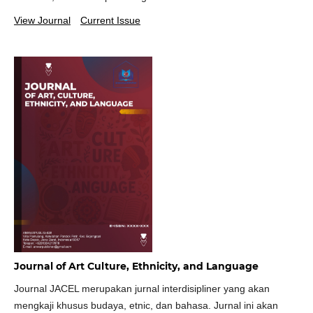
View Journal
Current Issue
Journal of Art Culture, Ethnicity, and Language
Journal JACEL merupakan jurnal interdisipliner yang akan
mengkaji khusus budaya, etnic, dan bahasa. Jurnal ini akan