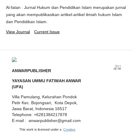
Al-fatan : Jurnal Hukum dan Pendidikan Islam merupakan jurnal
yang akan mempublikasikan artikel-artikel ilmiah hukum Islam
dan Pendidikan Islam.
View Journal
Current Issue
ANWARPUBLISHER
YAYASAN UMMU FATIMAH ANWAR
(UFA)
Villa Pamulang, Kelurahan Pondok
Petir Kec. Bojongsari, Kota Depok,
Jawa Barat, Indonesia 16517
Telephone: +6281384217878
E-mail : anwarpublisher@gmail.com
This work is licensed under a
Creative