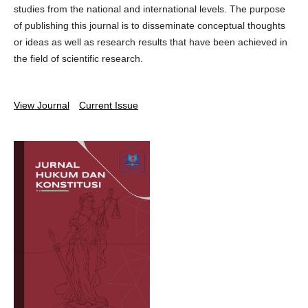
studies from the national and international levels. The purpose
of publishing this journal is to disseminate conceptual thoughts
or ideas as well as research results that have been achieved in
the field of scientific research.
View Journal
Current Issue