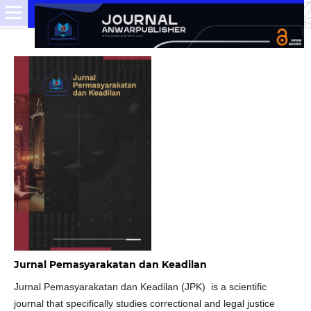
Jurnal Pemasyarakatan dan Keadilan
Jurnal Pemasyarakatan dan Keadilan (JPK) is a scientific
journal that specifically studies correctional and legal justice