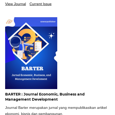
View Journal
Current Issue
BARTER : Journal Economic, Business and
Management Development
Journal Barter merupakan jurnal yang mempublikasikan artikel
ekonomi, bisnis dan pembangunan.