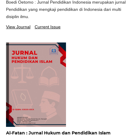
Boedi Oetomo : Jurnal Pendidikan Indonesia merupakan jurnal
Pendidikan yang mengkaji pendidikan di Indonesia dari multi
disiplin ilmu.
View Journal
Current Issue
Al-Fatan : Jurnal Hukum dan Pendidikan Islam