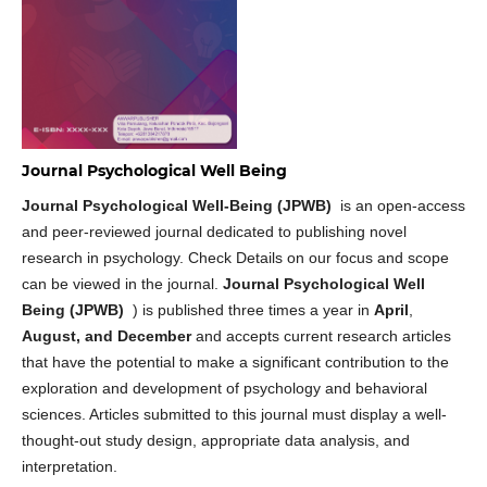
Journal Psychological Well Being
Journal Psychological Well-Being (JPWB)
is an open-access
and peer-reviewed journal dedicated to publishing novel
research in psychology. Check Details on our focus and scope
can be viewed in the journal.
Journal Psychological Well
Being (JPWB)
) is published three times a year in
April
,
August, and December
and accepts current research articles
that have the potential to make a significant contribution to the
exploration and development of psychology and behavioral
sciences. Articles submitted to this journal must display a well-
thought-out study design, appropriate data analysis, and
interpretation.