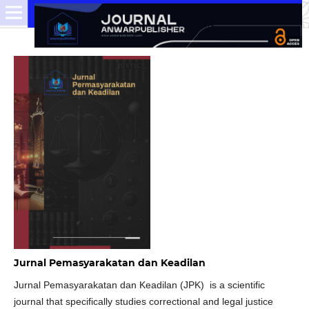
Jurnal Pemasyarakatan dan Keadilan
Jurnal Pemasyarakatan dan Keadilan (JPK) is a scientific
journal that specifically studies correctional and legal justice