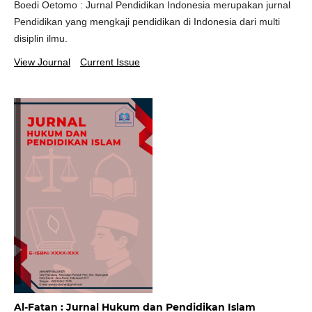
Boedi Oetomo : Jurnal Pendidikan Indonesia merupakan jurnal
Pendidikan yang mengkaji pendidikan di Indonesia dari multi
disiplin ilmu.
View Journal
Current Issue
Al-Fatan : Jurnal Hukum dan Pendidikan Islam