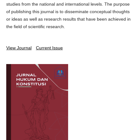
studies from the national and international levels. The purpose
of publishing this journal is to disseminate conceptual thoughts
or ideas as well as research results that have been achieved in
the field of scientific research.
View Journal
Current Issue