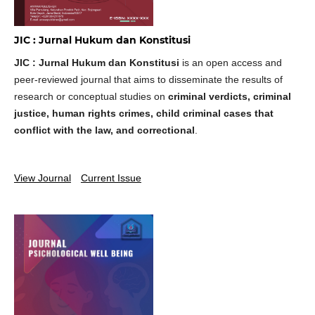
JIC : Jurnal Hukum dan Konstitusi
JIC : Jurnal Hukum dan Konstitusi
is an open access and
peer-reviewed journal that aims to disseminate the results of
research or conceptual studies on
criminal verdicts, criminal
justice, human rights crimes, child criminal cases that
conflict with the law, and correctional
.
View Journal
Current Issue