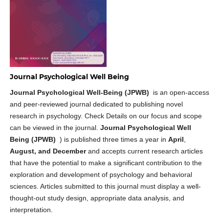
Journal Psychological Well Being
Journal Psychological Well-Being (JPWB)
is an open-access
and peer-reviewed journal dedicated to publishing novel
research in psychology. Check Details on our focus and scope
can be viewed in the journal.
Journal Psychological Well
Being (JPWB)
) is published three times a year in
April
,
August, and December
and accepts current research articles
that have the potential to make a significant contribution to the
exploration and development of psychology and behavioral
sciences. Articles submitted to this journal must display a well-
thought-out study design, appropriate data analysis, and
interpretation.