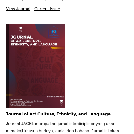
View Journal
Current Issue
Journal of Art Culture, Ethnicity, and Language
Journal JACEL merupakan jurnal interdisipliner yang akan
mengkaji khusus budaya, etnic, dan bahasa. Jurnal ini akan