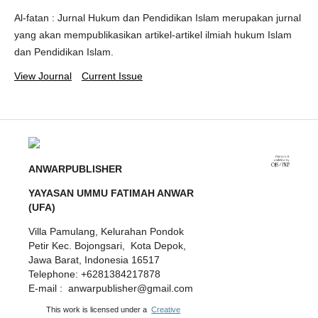
Al-fatan : Jurnal Hukum dan Pendidikan Islam merupakan jurnal
yang akan mempublikasikan artikel-artikel ilmiah hukum Islam
dan Pendidikan Islam.
View Journal
Current Issue
ANWARPUBLISHER
YAYASAN UMMU FATIMAH ANWAR
(UFA)
Villa Pamulang, Kelurahan Pondok
Petir Kec. Bojongsari, Kota Depok,
Jawa Barat, Indonesia 16517
Telephone: +6281384217878
E-mail : anwarpublisher@gmail.com
This work is licensed under a
Creative