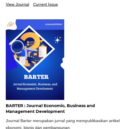
View Journal
Current Issue
BARTER : Journal Economic, Business and
Management Development
Journal Barter merupakan jurnal yang mempublikasikan artikel
ekonomi, bisnis dan pembangunan.