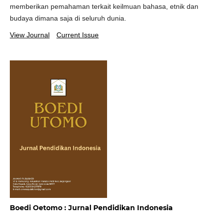
memberikan pemahaman terkait keilmuan bahasa, etnik dan
budaya dimana saja di seluruh dunia.
View Journal
Current Issue
Boedi Oetomo : Jurnal Pendidikan Indonesia