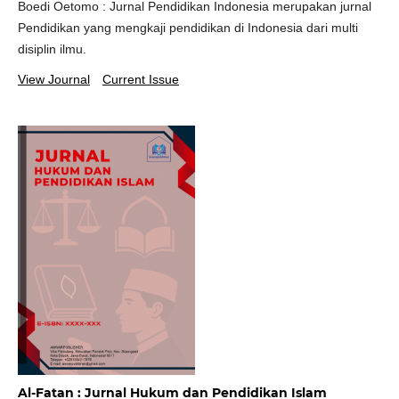
Boedi Oetomo : Jurnal Pendidikan Indonesia merupakan jurnal
Pendidikan yang mengkaji pendidikan di Indonesia dari multi
disiplin ilmu.
View Journal
Current Issue
Al-Fatan : Jurnal Hukum dan Pendidikan Islam