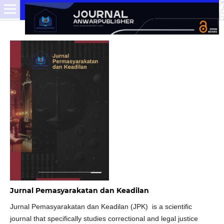
Jurnal Pemasyarakatan dan Keadilan
Jurnal Pemasyarakatan dan Keadilan (JPK) is a scientific
journal that specifically studies correctional and legal justice