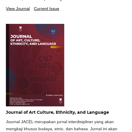
View Journal
Current Issue
Journal of Art Culture, Ethnicity, and Language
Journal JACEL merupakan jurnal interdisipliner yang akan
mengkaji khusus budaya, etnic, dan bahasa. Jurnal ini akan