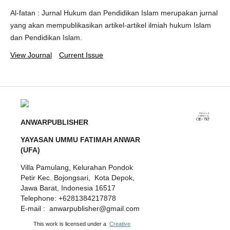
Al-fatan : Jurnal Hukum dan Pendidikan Islam merupakan jurnal
yang akan mempublikasikan artikel-artikel ilmiah hukum Islam
dan Pendidikan Islam.
View Journal
Current Issue
ANWARPUBLISHER
YAYASAN UMMU FATIMAH ANWAR
(UFA)
Villa Pamulang, Kelurahan Pondok
Petir Kec. Bojongsari, Kota Depok,
Jawa Barat, Indonesia 16517
Telephone: +6281384217878
E-mail : anwarpublisher@gmail.com
This work is licensed under a
Creative