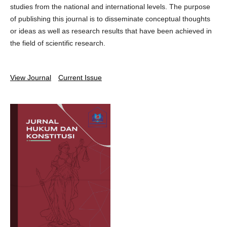
studies from the national and international levels. The purpose
of publishing this journal is to disseminate conceptual thoughts
or ideas as well as research results that have been achieved in
the field of scientific research.
View Journal
Current Issue