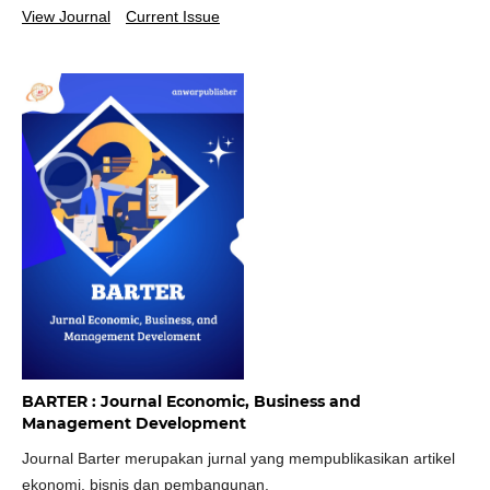
View Journal
Current Issue
BARTER : Journal Economic, Business and
Management Development
Journal Barter merupakan jurnal yang mempublikasikan artikel
ekonomi, bisnis dan pembangunan.