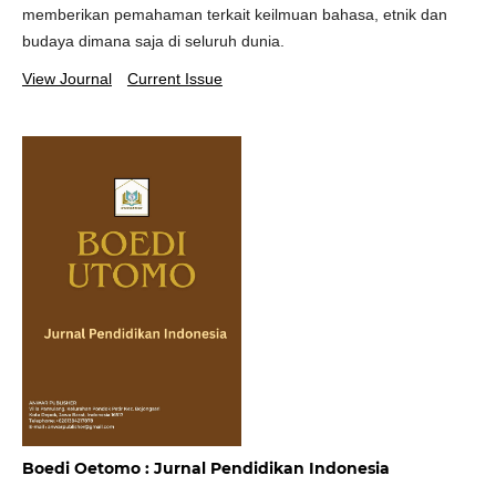
memberikan pemahaman terkait keilmuan bahasa, etnik dan
budaya dimana saja di seluruh dunia.
View Journal
Current Issue
Boedi Oetomo : Jurnal Pendidikan Indonesia