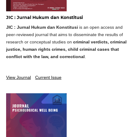
JIC : Jurnal Hukum dan Konstitusi
JIC : Jurnal Hukum dan Konstitusi
is an open access and
peer-reviewed journal that aims to disseminate the results of
research or conceptual studies on
criminal verdicts, criminal
justice, human rights crimes, child criminal cases that
conflict with the law, and correctional
.
View Journal
Current Issue