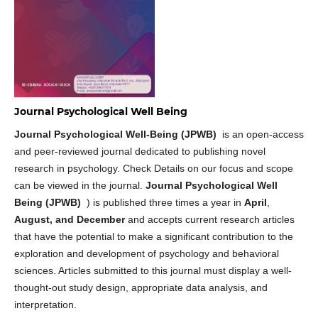
Journal Psychological Well Being
Journal Psychological Well-Being (JPWB)
is an open-access
and peer-reviewed journal dedicated to publishing novel
research in psychology. Check Details on our focus and scope
can be viewed in the journal.
Journal Psychological Well
Being (JPWB)
) is published three times a year in
April
,
August, and December
and accepts current research articles
that have the potential to make a significant contribution to the
exploration and development of psychology and behavioral
sciences. Articles submitted to this journal must display a well-
thought-out study design, appropriate data analysis, and
interpretation.