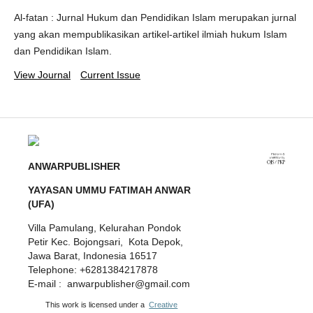
Al-fatan : Jurnal Hukum dan Pendidikan Islam merupakan jurnal
yang akan mempublikasikan artikel-artikel ilmiah hukum Islam
dan Pendidikan Islam.
View Journal
Current Issue
ANWARPUBLISHER
YAYASAN UMMU FATIMAH ANWAR
(UFA)
Villa Pamulang, Kelurahan Pondok
Petir Kec. Bojongsari, Kota Depok,
Jawa Barat, Indonesia 16517
Telephone: +6281384217878
E-mail : anwarpublisher@gmail.com
This work is licensed under a
Creative