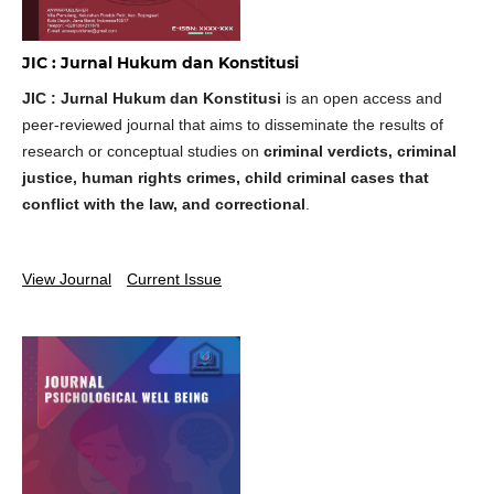
JIC : Jurnal Hukum dan Konstitusi
JIC : Jurnal Hukum dan Konstitusi
is an open access and
peer-reviewed journal that aims to disseminate the results of
research or conceptual studies on
criminal verdicts, criminal
justice, human rights crimes, child criminal cases that
conflict with the law, and correctional
.
View Journal
Current Issue