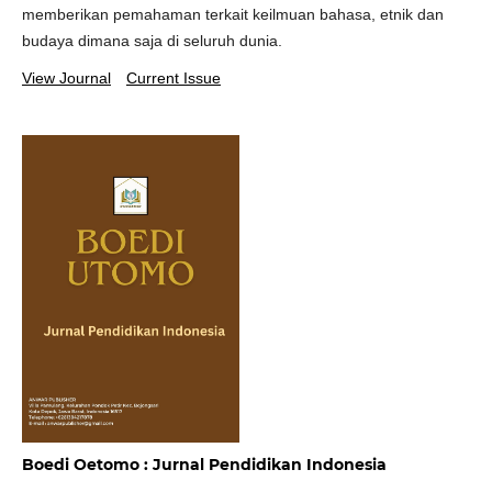
memberikan pemahaman terkait keilmuan bahasa, etnik dan
budaya dimana saja di seluruh dunia.
View Journal
Current Issue
Boedi Oetomo : Jurnal Pendidikan Indonesia