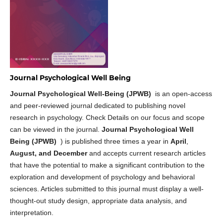
Journal Psychological Well Being
Journal Psychological Well-Being (JPWB)
is an open-access
and peer-reviewed journal dedicated to publishing novel
research in psychology. Check Details on our focus and scope
can be viewed in the journal.
Journal Psychological Well
Being (JPWB)
) is published three times a year in
April
,
August, and December
and accepts current research articles
that have the potential to make a significant contribution to the
exploration and development of psychology and behavioral
sciences. Articles submitted to this journal must display a well-
thought-out study design, appropriate data analysis, and
interpretation.