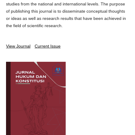
studies from the national and international levels. The purpose
of publishing this journal is to disseminate conceptual thoughts
or ideas as well as research results that have been achieved in
the field of scientific research.
View Journal
Current Issue