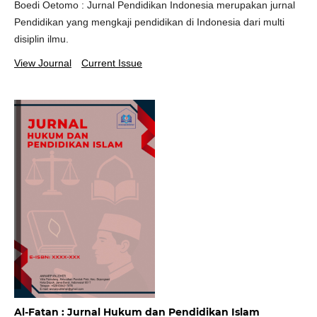
Boedi Oetomo : Jurnal Pendidikan Indonesia merupakan jurnal
Pendidikan yang mengkaji pendidikan di Indonesia dari multi
disiplin ilmu.
View Journal
Current Issue
Al-Fatan : Jurnal Hukum dan Pendidikan Islam