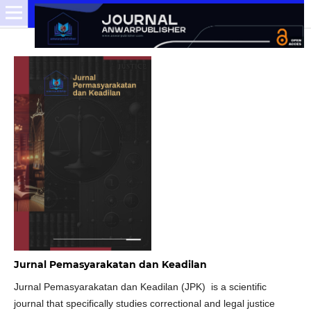
Jurnal Pemasyarakatan dan Keadilan
Jurnal Pemasyarakatan dan Keadilan (JPK) is a scientific
journal that specifically studies correctional and legal justice