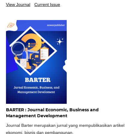
View Journal
Current Issue
BARTER : Journal Economic, Business and
Management Development
Journal Barter merupakan jurnal yang mempublikasikan artikel
ekonomi, bisnis dan pembangunan.