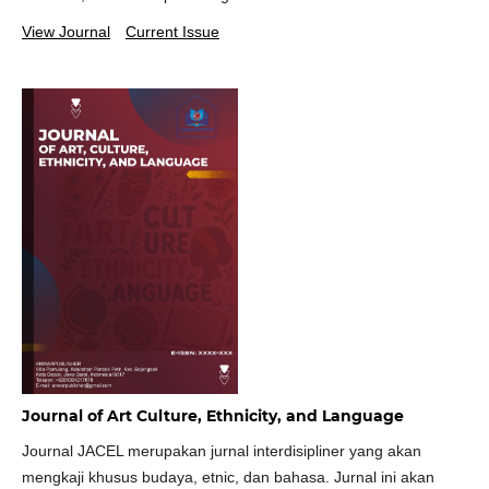
View Journal
Current Issue
Journal of Art Culture, Ethnicity, and Language
Journal JACEL merupakan jurnal interdisipliner yang akan
mengkaji khusus budaya, etnic, dan bahasa. Jurnal ini akan