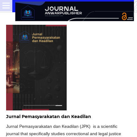
Jurnal Pemasyarakatan dan Keadilan
Jurnal Pemasyarakatan dan Keadilan (JPK) is a scientific
journal that specifically studies correctional and legal justice