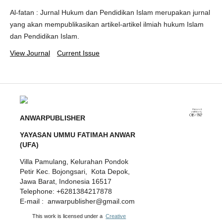
Al-fatan : Jurnal Hukum dan Pendidikan Islam merupakan jurnal
yang akan mempublikasikan artikel-artikel ilmiah hukum Islam
dan Pendidikan Islam.
View Journal
Current Issue
ANWARPUBLISHER
YAYASAN UMMU FATIMAH ANWAR
(UFA)
Villa Pamulang, Kelurahan Pondok
Petir Kec. Bojongsari, Kota Depok,
Jawa Barat, Indonesia 16517
Telephone: +6281384217878
E-mail : anwarpublisher@gmail.com
This work is licensed under a
Creative