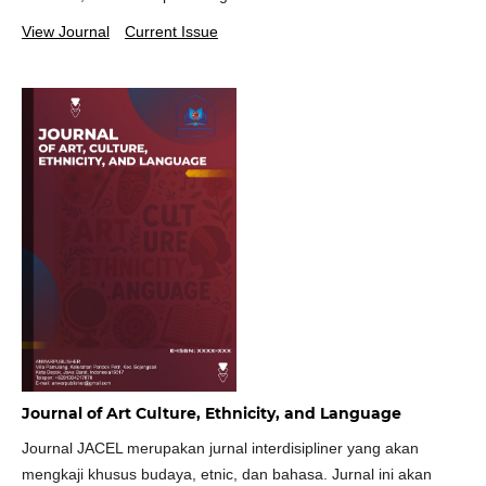
View Journal
Current Issue
Journal of Art Culture, Ethnicity, and Language
Journal JACEL merupakan jurnal interdisipliner yang akan
mengkaji khusus budaya, etnic, dan bahasa. Jurnal ini akan