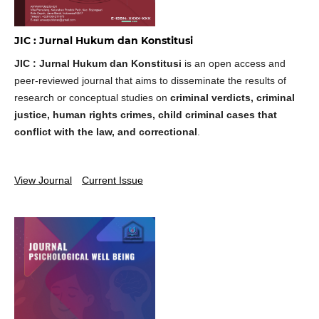
JIC : Jurnal Hukum dan Konstitusi
JIC : Jurnal Hukum dan Konstitusi
is an open access and
peer-reviewed journal that aims to disseminate the results of
research or conceptual studies on
criminal verdicts, criminal
justice, human rights crimes, child criminal cases that
conflict with the law, and correctional
.
View Journal
Current Issue