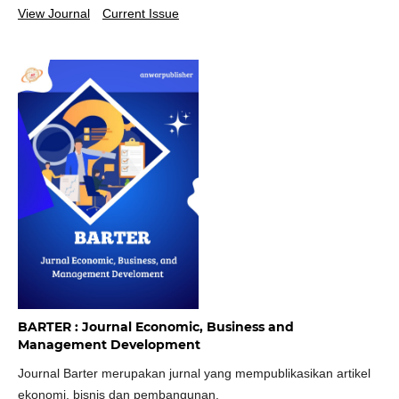
View Journal
Current Issue
BARTER : Journal Economic, Business and
Management Development
Journal Barter merupakan jurnal yang mempublikasikan artikel
ekonomi, bisnis dan pembangunan.