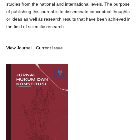
studies from the national and international levels. The purpose
of publishing this journal is to disseminate conceptual thoughts
or ideas as well as research results that have been achieved in
the field of scientific research.
View Journal
Current Issue