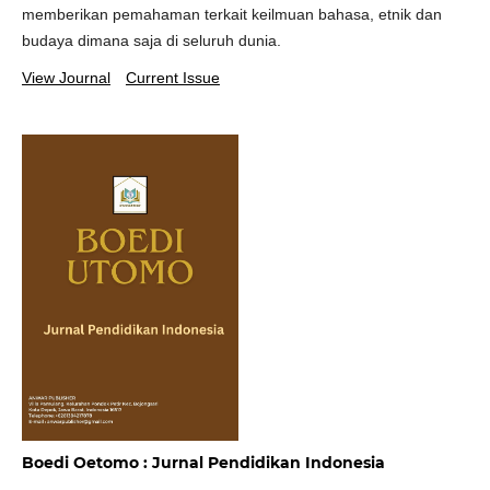
memberikan pemahaman terkait keilmuan bahasa, etnik dan
budaya dimana saja di seluruh dunia.
View Journal
Current Issue
Boedi Oetomo : Jurnal Pendidikan Indonesia