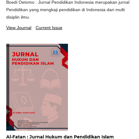
Boedi Oetomo : Jurnal Pendidikan Indonesia merupakan jurnal
Pendidikan yang mengkaji pendidikan di Indonesia dari multi
disiplin ilmu.
View Journal
Current Issue
Al-Fatan : Jurnal Hukum dan Pendidikan Islam