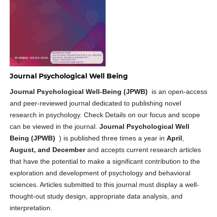
Journal Psychological Well Being
Journal Psychological Well-Being (JPWB)
is an open-access
and peer-reviewed journal dedicated to publishing novel
research in psychology. Check Details on our focus and scope
can be viewed in the journal.
Journal Psychological Well
Being (JPWB)
) is published three times a year in
April
,
August, and December
and accepts current research articles
that have the potential to make a significant contribution to the
exploration and development of psychology and behavioral
sciences. Articles submitted to this journal must display a well-
thought-out study design, appropriate data analysis, and
interpretation.