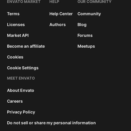
ENVATO MARKET
HELP
OUR COMMUNITY
details
Terms
Help Center
Community
Licenses
Authors
Blog
Market API
Forums
Become an affiliate
Meetups
Cookies
Cookie Settings
MEET ENVATO
About Envato
Careers
Privacy Policy
Do not sell or share my personal information