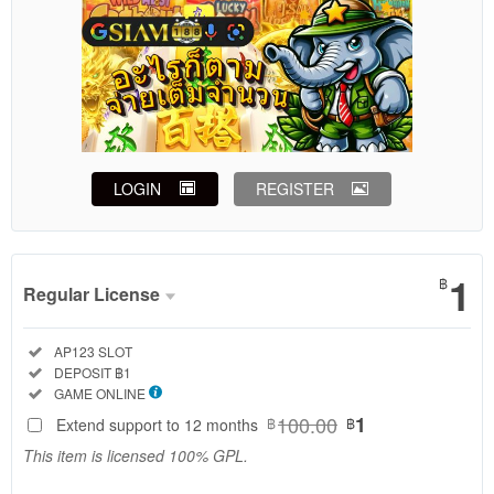
LOGIN
REGISTER
Show More
1
฿
Regular License
Regular
Included:
AP123 SLOT
License
Included:
DEPOSIT ฿1
SELECTED
Included:
GAME ONLINE
888
฿
100.00
1
Extend support to 12 months
฿
฿
Use, by
This item is licensed 100% GPL.
you or
one