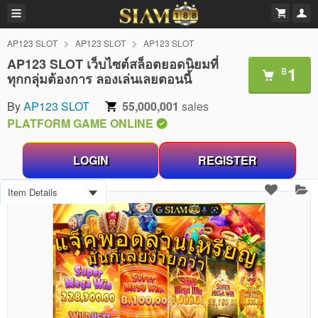
AP123 SLOT
AP123 SLOT
AP123 SLOT
AP123 SLOT เว็บไซต์สล็อตยอดนิยมที่
1
฿
ทุกกลุ่มต้องการ ลองเล่นเลยตอนนี้
By
AP123 SLOT
55,000,001
sales
PLATFORM GAME ONLINE
LOGIN
REGISTER
Item Details