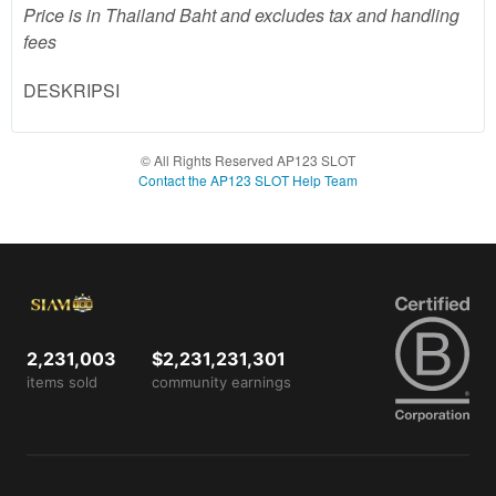
Price is in Thailand Baht and excludes tax and handling
client, in
fees
a single
end
product
DESKRIPSI
which
end
users
© All Rights Reserved AP123 SLOT
are not
Contact the AP123 SLOT Help Team
charged
for. The
total
price
includes
the item
price
2,231,003
$2,231,231,301
and a
items sold
community earnings
buyer
fee.
View
license