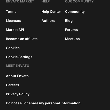
ENVATO MARKET
HELP
OUR COMMUNITY
details
Terms
Help Center
Community
Licenses
Authors
Blog
Market API
Forums
Become an affiliate
Meetups
Cookies
Cookie Settings
MEET ENVATO
About Envato
Careers
Privacy Policy
Do not sell or share my personal information