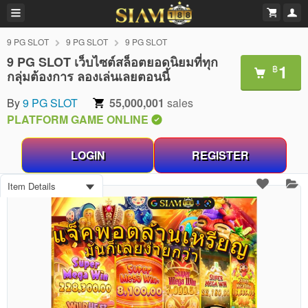
9 PG SLOT
9 PG SLOT
9 PG SLOT
9 PG SLOT เว็บไซต์สล็อตยอดนิยมที่ทุก
1
฿
กลุ่มต้องการ ลองเล่นเลยตอนนี้
By
9 PG SLOT
55,000,001
sales
PLATFORM GAME ONLINE
LOGIN
REGISTER
Item Details