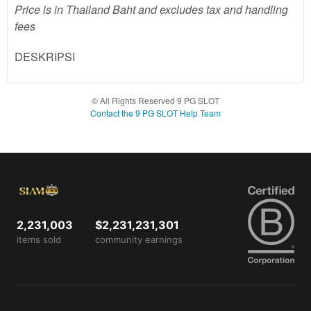
Price is in Thailand Baht and excludes tax and handling
client, in
fees
a single
end
product
DESKRIPSI
which
end
users
© All Rights Reserved 9 PG SLOT
are not
Contact the 9 PG SLOT Help Team
charged
for. The
total
price
includes
the item
price
2,231,003
$2,231,231,301
and a
items sold
community earnings
buyer
fee.
View
license