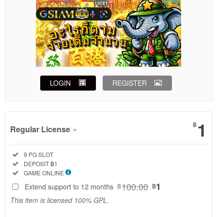
LOGIN
REGISTER
Show More
1
฿
Regular License
Regular
Included:
9 PG SLOT
License
Included:
DEPOSIT ฿1
SELECTED
Included:
GAME ONLINE
888
฿
100.00
1
Extend support to 12 months
฿
฿
Use, by
This item is licensed 100% GPL.
you or
one