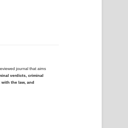
eviewed journal that aims
minal verdicts, criminal
t with the law, and