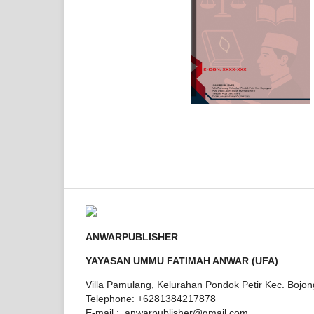
ANWARPUBLISHER
YAYASAN UMMU FATIMAH ANWAR (UFA)
Villa Pamulang, Kelurahan Pondok Petir Kec. Bojo
Telephone: +6281384217878
E-mail : anwarpublisher@gmail.com