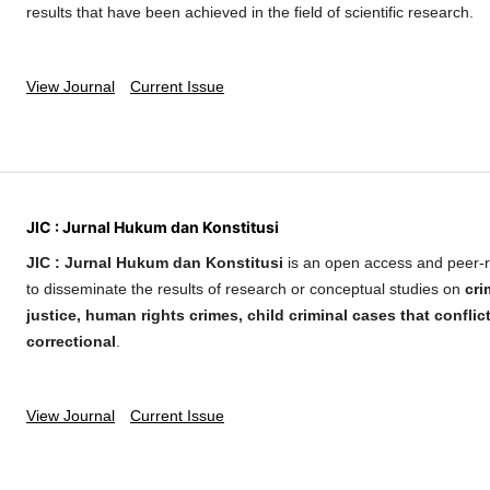
results that have been achieved in the field of scientific research.
View Journal
Current Issue
JIC : Jurnal Hukum dan Konstitusi
JIC : Jurnal Hukum dan Konstitusi
is an open access and peer-r
to disseminate the results of research or conceptual studies on
cri
justice, human rights crimes, child criminal cases that conflic
correctional
.
View Journal
Current Issue