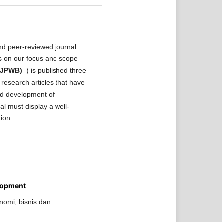
nd peer-reviewed journal
ls on our focus and scope
 (JPWB)
) is published three
research articles that have
and development of
al must display a well-
tion.
lopment
nomi, bisnis dan