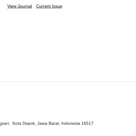
View Journal
Current Issue
ngsari, Kota Depok, Jawa Barat, Indonesia 16517