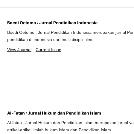
Boedi Oetomo : Jurnal Pendidikan Indonesia
Boedi Oetomo : Jurnal Pendidikan Indonesia merupakan jurnal Pe
pendidikan di Indonesia dari multi disiplin ilmu.
View Journal
Current Issue
Al-Fatan : Jurnal Hukum dan Pendidikan Islam
Al-fatan : Jurnal Hukum dan Pendidikan Islam merupakan jurnal 
artikel-artikel ilmiah hukum Islam dan Pendidikan Islam.