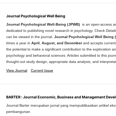
Journal Psychological Well Being
Journal Psychological Well-Being (JPWB)
is an open-access a
dedicated to publishing novel research in psychology. Check Detai
can be viewed in the journal.
Journal Psychological Well Being
times a year in
April
,
August, and December
and accepts current 
the potential to make a significant contribution to the exploration 
psychology and behavioral sciences. Articles submitted to this journ
thought-out study design, appropriate data analysis, and interpreta
View Journal
Current Issue
BARTER : Journal Economic, Business and Management Deve
Journal Barter merupakan jurnal yang mempublikasikan artikel eko
pembangunan.