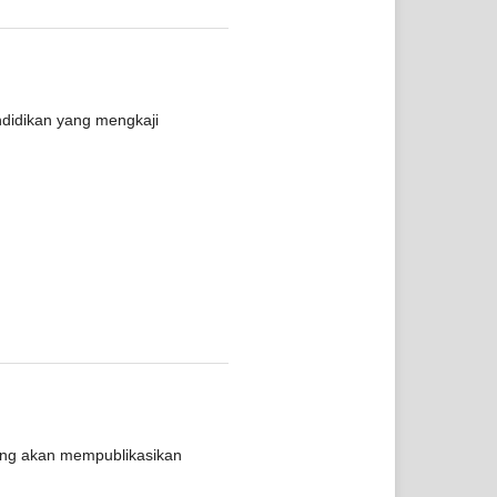
ndidikan yang mengkaji
yang akan mempublikasikan