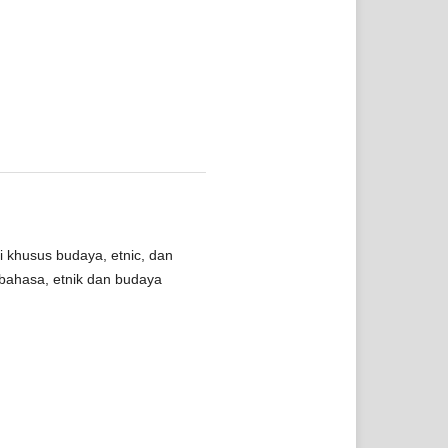
i khusus budaya, etnic, dan
bahasa, etnik dan budaya