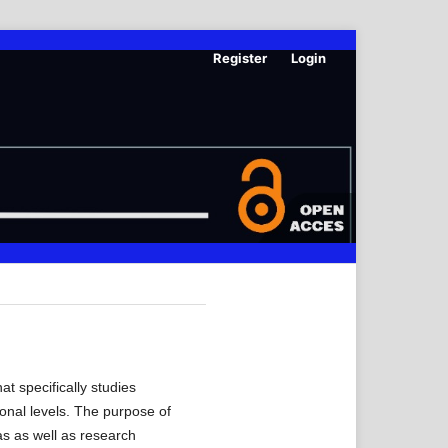
Register
Login
t specifically studies
ional levels. The purpose of
as as well as research