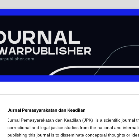
Jurnal Pemasyarakatan dan Keadilan
Jurnal Pemasyarakatan dan Keadilan (JPK) is a scientific journal tha
correctional and legal justice studies from the national and internat
publishing this journal is to disseminate conceptual thoughts or ide