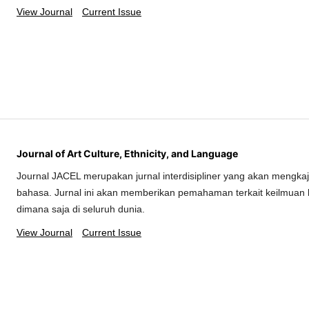
View Journal
Current Issue
Journal of Art Culture, Ethnicity, and Language
Journal JACEL merupakan jurnal interdisipliner yang akan mengkaj
bahasa. Jurnal ini akan memberikan pemahaman terkait keilmuan 
dimana saja di seluruh dunia.
View Journal
Current Issue