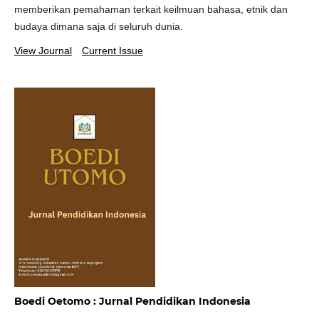
memberikan pemahaman terkait keilmuan bahasa, etnik dan
budaya dimana saja di seluruh dunia.
View Journal
Current Issue
Boedi Oetomo : Jurnal Pendidikan Indonesia