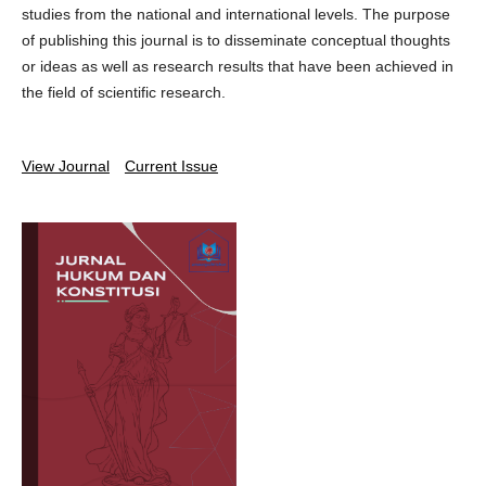
studies from the national and international levels. The purpose
of publishing this journal is to disseminate conceptual thoughts
or ideas as well as research results that have been achieved in
the field of scientific research.
View Journal
Current Issue