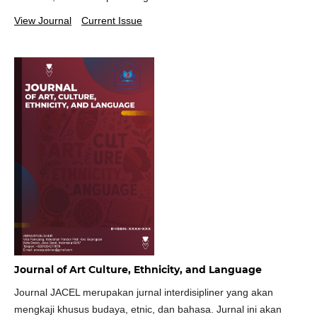
View Journal
Current Issue
Journal of Art Culture, Ethnicity, and Language
Journal JACEL merupakan jurnal interdisipliner yang akan
mengkaji khusus budaya, etnic, dan bahasa. Jurnal ini akan