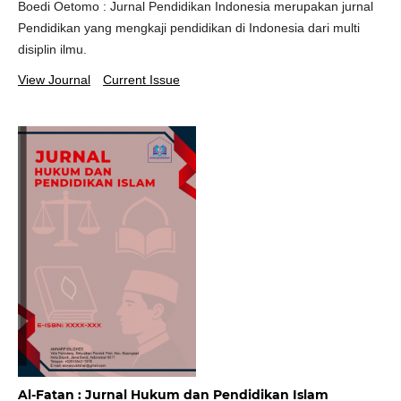
Boedi Oetomo : Jurnal Pendidikan Indonesia merupakan jurnal
Pendidikan yang mengkaji pendidikan di Indonesia dari multi
disiplin ilmu.
View Journal
Current Issue
Al-Fatan : Jurnal Hukum dan Pendidikan Islam