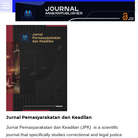
Jurnal Pemasyarakatan dan Keadilan
Jurnal Pemasyarakatan dan Keadilan (JPK) is a scientific
journal that specifically studies correctional and legal justice