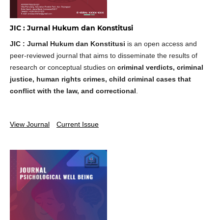
JIC : Jurnal Hukum dan Konstitusi
JIC : Jurnal Hukum dan Konstitusi
is an open access and
peer-reviewed journal that aims to disseminate the results of
research or conceptual studies on
criminal verdicts, criminal
justice, human rights crimes, child criminal cases that
conflict with the law, and correctional
.
View Journal
Current Issue