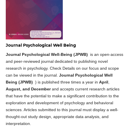
Journal Psychological Well Being
Journal Psychological Well-Being (JPWB)
is an open-access
and peer-reviewed journal dedicated to publishing novel
research in psychology. Check Details on our focus and scope
can be viewed in the journal.
Journal Psychological Well
Being (JPWB)
) is published three times a year in
April
,
August, and December
and accepts current research articles
that have the potential to make a significant contribution to the
exploration and development of psychology and behavioral
sciences. Articles submitted to this journal must display a well-
thought-out study design, appropriate data analysis, and
interpretation.