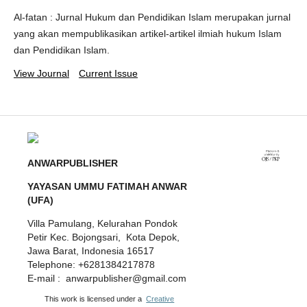
Al-fatan : Jurnal Hukum dan Pendidikan Islam merupakan jurnal
yang akan mempublikasikan artikel-artikel ilmiah hukum Islam
dan Pendidikan Islam.
View Journal
Current Issue
ANWARPUBLISHER
YAYASAN UMMU FATIMAH ANWAR
(UFA)
Villa Pamulang, Kelurahan Pondok
Petir Kec. Bojongsari, Kota Depok,
Jawa Barat, Indonesia 16517
Telephone: +6281384217878
E-mail : anwarpublisher@gmail.com
This work is licensed under a
Creative