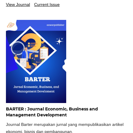
View Journal
Current Issue
BARTER : Journal Economic, Business and
Management Development
Journal Barter merupakan jurnal yang mempublikasikan artikel
ekonomi, bisnis dan pembangunan.