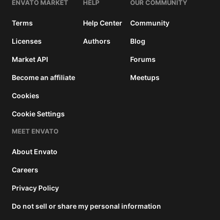
ENVATO MARKET
HELP
OUR COMMUNITY
details
Terms
Help Center
Community
Licenses
Authors
Blog
Market API
Forums
Become an affiliate
Meetups
Cookies
Cookie Settings
MEET ENVATO
About Envato
Careers
Privacy Policy
Do not sell or share my personal information