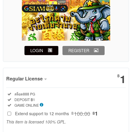
LOGIN
REGISTER
Show More
1
฿
Regular License
Regular
Included:
สล็อต888 PG
License
Included:
DEPOSIT ฿1
SELECTED
Included:
GAME ONLINE
888
฿
100.00
1
Extend support to 12 months
฿
฿
Use, by
This item is licensed 100% GPL.
you or
one