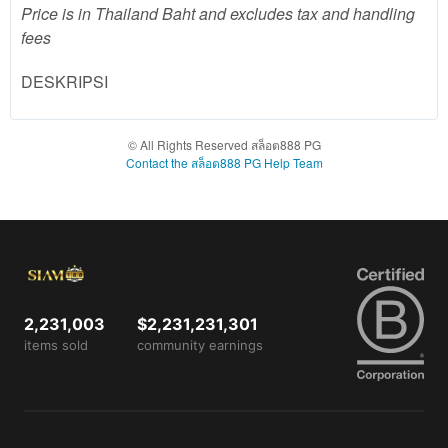
Price is in Thailand Baht and excludes tax and handling
client, in
fees
a single
end
product
DESKRIPSI
which
end
users
© All Rights Reserved สล็อต888 PG
are not
Contact the สล็อต888 PG Help Team
charged
for. The
total
price
includes
the item
price
2,231,003
$2,231,231,301
and a
items sold
community earnings
buyer
fee.
View
license