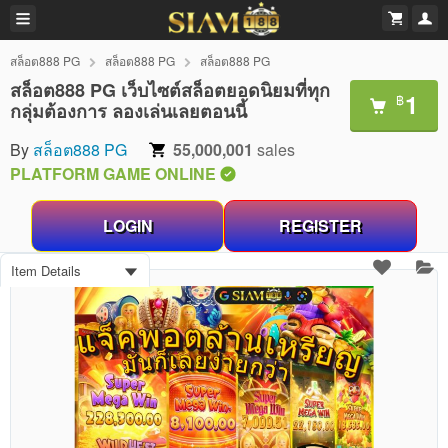
สล็อต888 PG
สล็อต888 PG
สล็อต888 PG
สล็อต888 PG เว็บไซต์สล็อตยอดนิยมที่ทุก
1
฿
กลุ่มต้องการ ลองเล่นเลยตอนนี้
By
สล็อต888 PG
55,000,001
sales
PLATFORM GAME ONLINE
LOGIN
REGISTER
Item Details